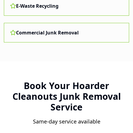
E-Waste Recycling
Commercial Junk Removal
Book Your
Hoarder
Cleanouts
Junk Removal
Service
Same-day service available