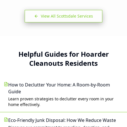
View All
Scottsdale
Services
Helpful Guides for Hoarder
Cleanouts Residents
How to Declutter Your Home: A Room-by-Room
Guide
Learn proven strategies to declutter every room in your
home effectively.
Eco-Friendly Junk Disposal: How We Reduce Waste