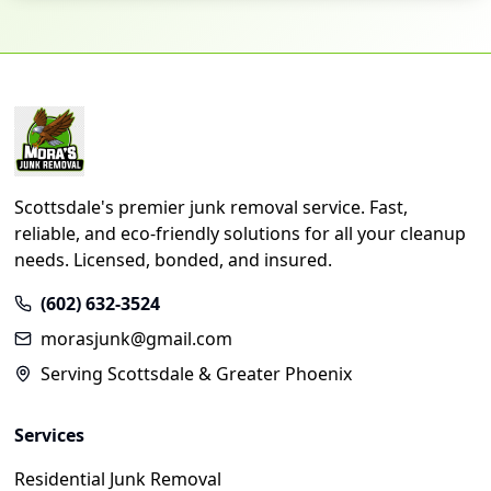
Scottsdale's premier junk removal service. Fast,
reliable, and eco-friendly solutions for all your cleanup
needs. Licensed, bonded, and insured.
(602) 632-3524
morasjunk@gmail.com
Serving Scottsdale & Greater Phoenix
Services
Residential Junk Removal