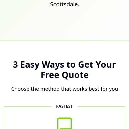
Scottsdale.
3 Easy Ways to Get Your
Free Quote
Choose the method that works best for you
FASTEST