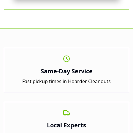
Same-Day Service
Fast pickup times in
Hoarder Cleanouts
Local Experts