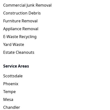
Commercial Junk Removal
Construction Debris
Furniture Removal
Appliance Removal
E-Waste Recycling
Yard Waste
Estate Cleanouts
Service Areas
Scottsdale
Phoenix
Tempe
Mesa
Chandler