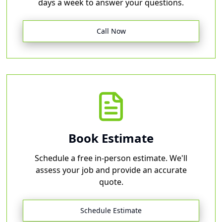
days a week to answer your questions.
Call Now
Book Estimate
Schedule a free in-person estimate. We'll
assess your job and provide an accurate
quote.
Schedule Estimate