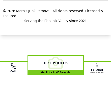
© 2026 Mora's Junk Removal. All rights reserved. Licensed &
Insured.
Serving the Phoenix Valley since 2021
TEXT PHOTOS
ESTIMATE
CALL
Get Price in 60 Seconds
Prefer In-Person?