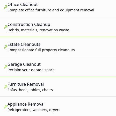
Office Cleanout
Complete office furniture and equipment removal
Construction Cleanup
Debris, materials, renovation waste
Estate Cleanouts
Compassionate full property cleanouts
Garage Cleanout
Reclaim your garage space
Furniture Removal
Sofas, beds, tables, chairs
Appliance Removal
Refrigerators, washers, dryers