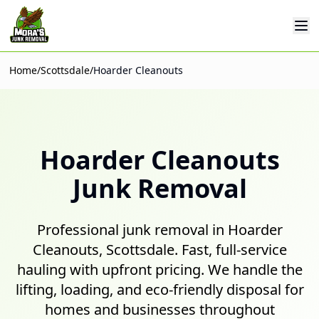
Op
Home
/
Scottsdale
/
Hoarder Cleanouts
Hoarder Cleanouts
Junk Removal
Professional junk removal in Hoarder
Cleanouts, Scottsdale. Fast, full-service
hauling with upfront pricing. We handle the
lifting, loading, and eco-friendly disposal for
homes and businesses throughout