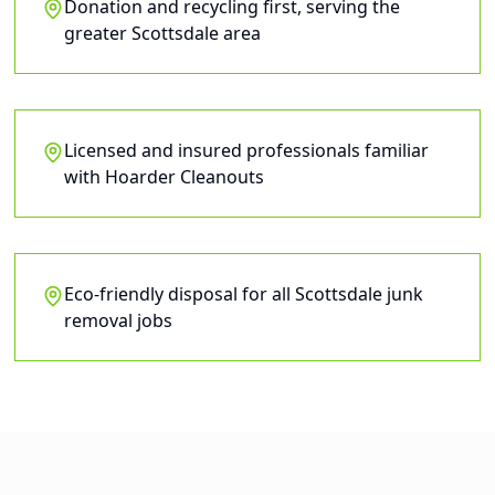
Donation and recycling first, serving the
greater Scottsdale area
Licensed and insured professionals familiar
with Hoarder Cleanouts
Eco-friendly disposal for all Scottsdale junk
removal jobs