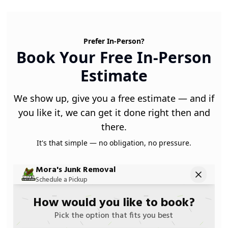
Prefer In-Person?
Book Your Free In-Person
Estimate
We show up, give you a free estimate — and if
you like it, we can get it done right then and
there.
It's that simple — no obligation, no pressure.