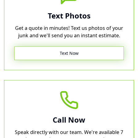
Text Photos
Get a quote in minutes! Text us photos of your
junk and we'll send you an instant estimate.
Text Now
Call Now
Speak directly with our team. We're available 7