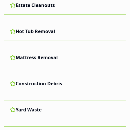
Estate Cleanouts
Hot Tub Removal
Mattress Removal
Construction Debris
Yard Waste