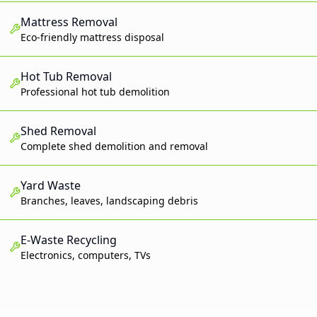
Mattress Removal
Eco-friendly mattress disposal
Hot Tub Removal
Professional hot tub demolition
Shed Removal
Complete shed demolition and removal
Yard Waste
Branches, leaves, landscaping debris
E-Waste Recycling
Electronics, computers, TVs