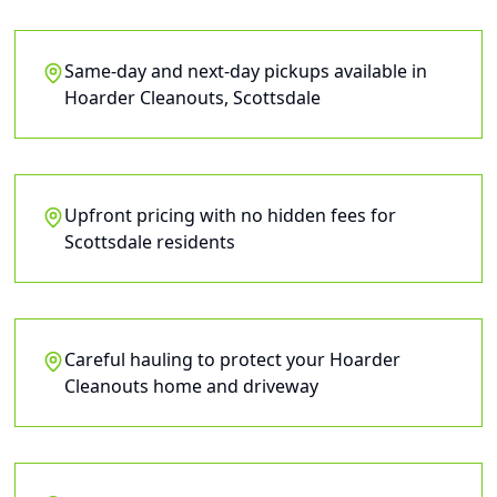
Same-day and next-day pickups available in
Hoarder Cleanouts, Scottsdale
Upfront pricing with no hidden fees for
Scottsdale residents
Careful hauling to protect your Hoarder
Cleanouts home and driveway