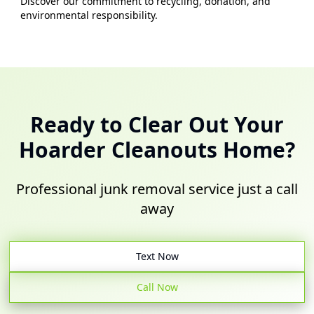
Discover our commitment to recycling, donation, and
environmental responsibility.
Ready to Clear Out Your
Hoarder Cleanouts
Home?
Professional junk removal service just a call
away
Text Now
Call Now