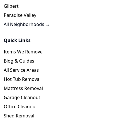
Gilbert
Paradise Valley
All Neighborhoods →
Quick Links
Items We Remove
Blog & Guides
All Service Areas
Hot Tub Removal
Mattress Removal
Garage Cleanout
Office Cleanout
Shed Removal