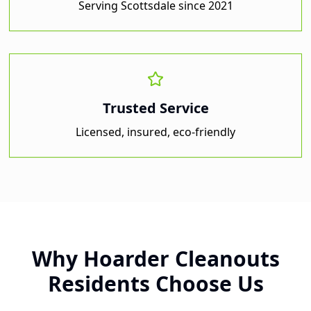
Serving
Scottsdale
since 2021
Trusted Service
Licensed, insured, eco-friendly
Why
Hoarder Cleanouts
Residents Choose Us