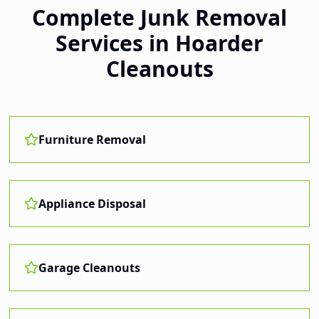
Complete Junk Removal
Services in
Hoarder
Cleanouts
Furniture Removal
Appliance Disposal
Garage Cleanouts