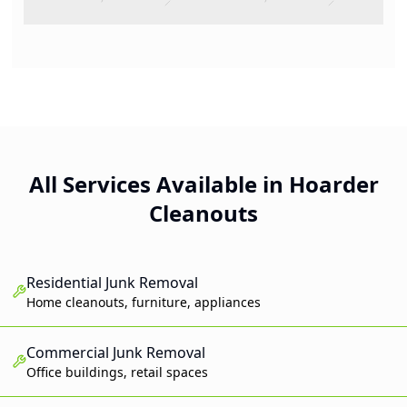
All Services Available in Hoarder
Cleanouts
Residential Junk Removal
Home cleanouts, furniture, appliances
Commercial Junk Removal
Office buildings, retail spaces